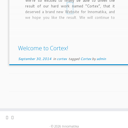
We’re so excited to finally be able to unveil the
result of our hard work named “Cortex”, that it
deserved a brand new Website for Innomatika, and
we hope you like the result. We will continue to
improve and fine tune the site over the coming
months.
Welcome to Cortex!
September 30, 2014
in
cortex
tagged
Cortex
by
admin
· © 2026
Innomatika