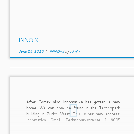
INNO-X
June 28, 2016
in
INNO-X
by
admin
After Cortex also Innomatika has gotten a new
home. We can now be found in the Technopark
building in Zürich-West. This is our new address:
Innomatika GmbH Technoparkstrasse 1 8005
Zürich