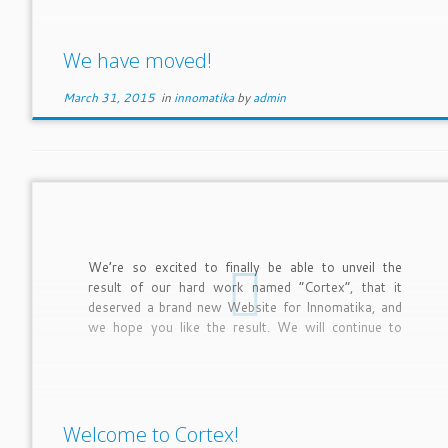
We have moved!
March 31, 2015
in
innomatika
by
admin
We’re so excited to finally be able to unveil the
result of our hard work named “Cortex”, that it
deserved a brand new Website for Innomatika, and
we hope you like the result. We will continue to
improve and fine tune the site over the coming
months.
Welcome to Cortex!