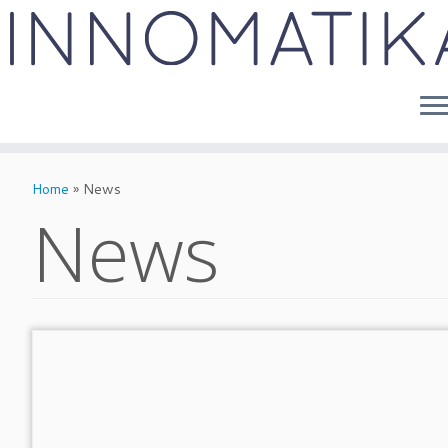
Skip
to
Home
»
News
content
News